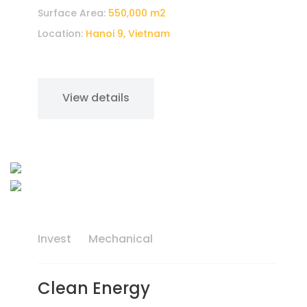
Surface Area:
550,000 m2
Location:
Hanoi 9, Vietnam
View details
Invest
Mechanical
Clean Energy