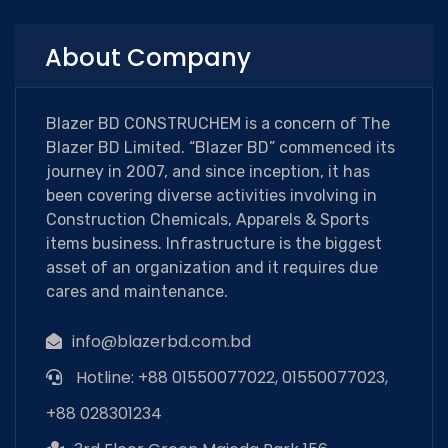
About Company
Blazer BD CONSTRUCHEM is a concern of The
Blazer BD Limited. “Blazer BD” commenced its
journey in 2007, and since inception, it has
been covering diverse activities involving in
Construction Chemicals, Apparels & Sports
items business. Infrastructure is the biggest
asset of an organization and it requires due
cares and maintenance.
info@blazerbd.com.bd
Hotline: +88 01550077022, 01550077023,
+88 028301234