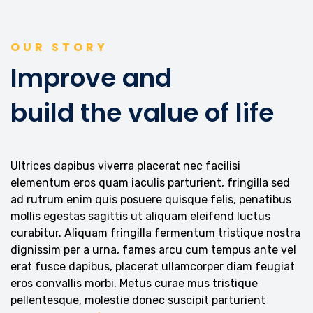
OUR STORY
Improve and
build the value of life
Ultrices dapibus viverra placerat nec facilisi
elementum eros quam iaculis parturient, fringilla sed
ad rutrum enim quis posuere quisque felis, penatibus
mollis egestas sagittis ut aliquam eleifend luctus
curabitur. Aliquam fringilla fermentum tristique nostra
dignissim per a urna, fames arcu cum tempus ante vel
erat fusce dapibus, placerat ullamcorper diam feugiat
eros convallis morbi. Metus curae mus tristique
pellentesque, molestie donec suscipit parturient