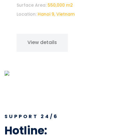
Surface Area:
550,000 m2
Location:
Hanoi 9, Vietnam
View details
SUPPORT 24/6
Hotline:
37 541 0569