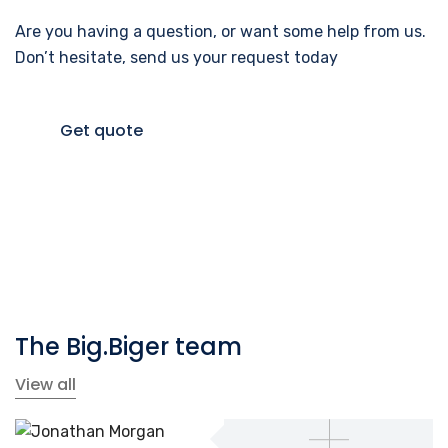
Are you having a question, or want some help from us.
Don’t hesitate, send us your request today
Get quote
The Big.Biger team
View all