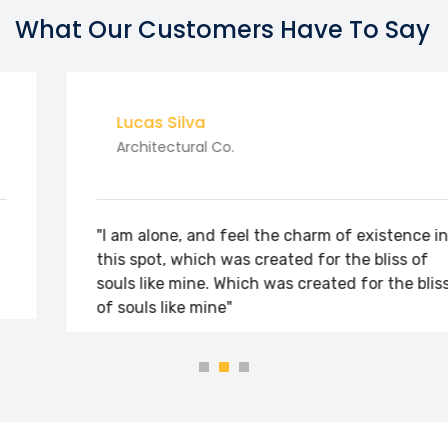
What Our Customers Have To Say
Lucas Silva
Architectural Co.
"I am alone, and feel the charm of existence in
this spot, which was created for the bliss of
souls like mine. Which was created for the bliss
of souls like mine"