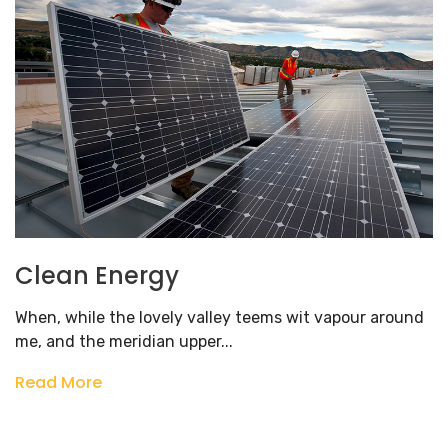
Clean Energy
When, while the lovely valley teems wit vapour around
me, and the meridian upper...
Read More