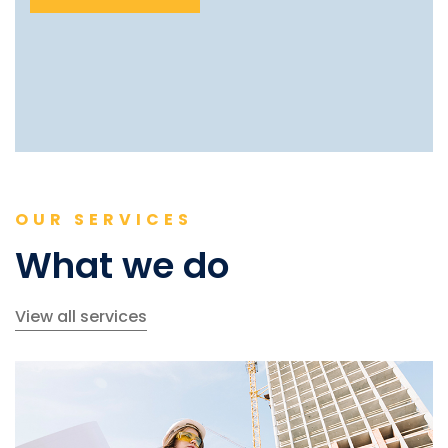
OUR SERVICES
What we do
View all services