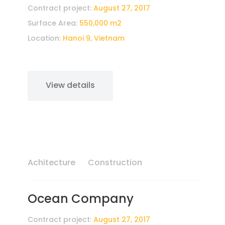
Contract project:
August 27, 2017
Surface Area:
550,000 m2
Location:
Hanoi 9, Vietnam
View details
Achitecture
Construction
Ocean Company
Contract project:
August 27, 2017