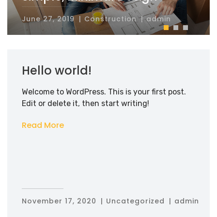
Simple, Minimal Design
June 27, 2019
Construction
admin
Hello world!
Welcome to WordPress. This is your first post.
Edit or delete it, then start writing!
Read More
November 17, 2020
Uncategorized
admin