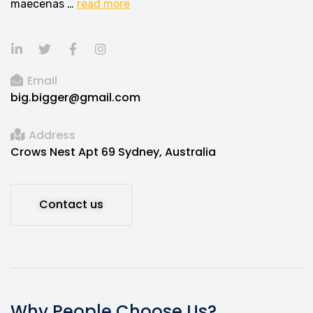
maecenas …
read more
Email
big.bigger@gmail.com
Address
Crows Nest Apt 69 Sydney, Australia
Contact us
Why People Choose Us?