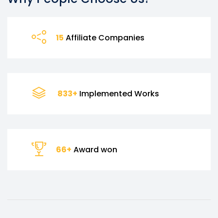
17
Affiliate Companies
995
+
Implemented Works
79
+
Award won