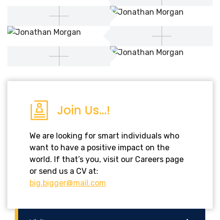
Join Us...!
We are looking for smart individuals who
want to have a positive impact on the
world. If that’s you, visit our Careers page
or send us a CV at:
big.bigger@mail.com