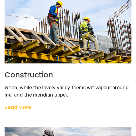
Construction
When, while the lovely valley teems wit vapour around
me, and the meridian upper...
Read More