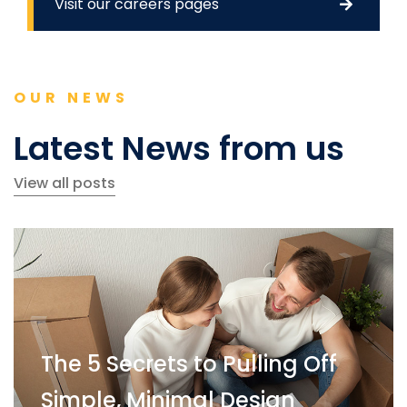
Visit our careers pages
OUR NEWS
Latest News from us
View all posts
The 5 Secrets to Pulling Off