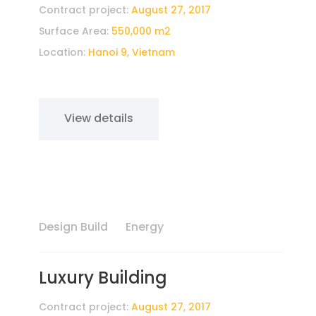
Contract project:
August 27, 2017
Surface Area:
550,000 m2
Location:
Hanoi 9, Vietnam
View details
Design Build
Energy
Luxury Building
Contract project:
August 27, 2017