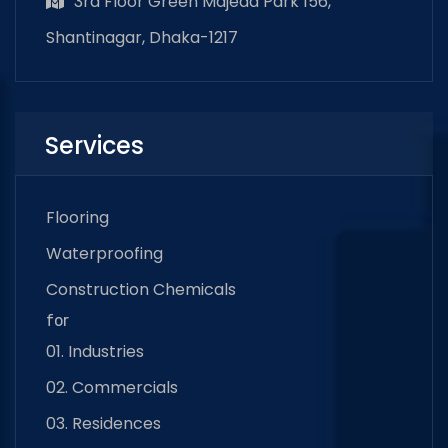
3rd Floor Green Majeda Park 156,
Shantinagar, Dhaka-1217
Services
Flooring
Waterproofing
Construction Chemicals
for
01. Industries
02. Commercials
03. Residences