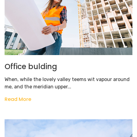
Office bulding
When, while the lovely valley teems wit vapour around
me, and the meridian upper...
Read More