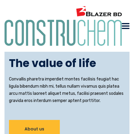
Building
The value of life
Convallis pharetra imperdiet montes facilisis feugiat hac
ligula bibendum nibh mi, tellus nullam vivamus quis platea
arcu mattis laoreet aliquet metus, facilisi praesent sodales
gravida eros interdum semper aptent porttitor.
About us