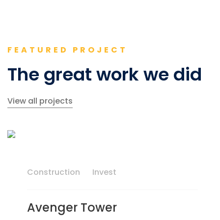
FEATURED PROJECT
The great work we did
View all projects
Construction
Invest
Avenger Tower