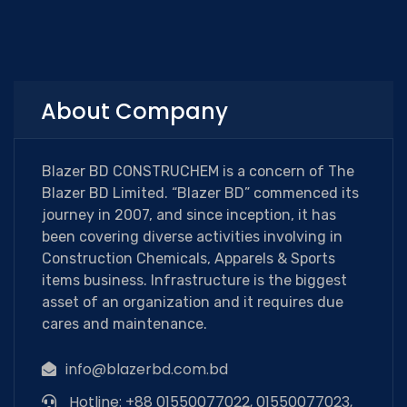
About Company
Blazer BD CONSTRUCHEM is a concern of The
Blazer BD Limited. “Blazer BD” commenced its
journey in 2007, and since inception, it has
been covering diverse activities involving in
Construction Chemicals, Apparels & Sports
items business. Infrastructure is the biggest
asset of an organization and it requires due
cares and maintenance.
info@blazerbd.com.bd
Hotline: +88 01550077022, 01550077023,