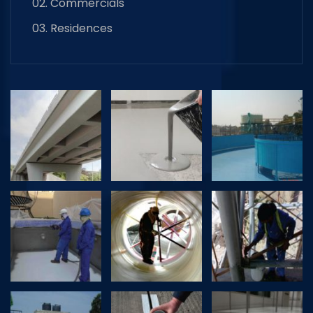
02. Commercials
03. Residences