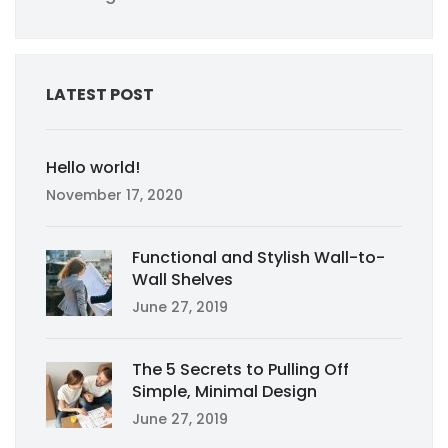
LATEST POST
Hello world!
November 17, 2020
Functional and Stylish Wall-to-
Wall Shelves
June 27, 2019
The 5 Secrets to Pulling Off
Simple, Minimal Design
June 27, 2019