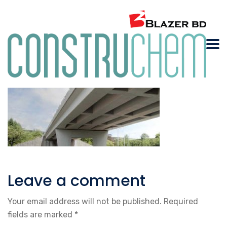
Leave a comment
Your email address will not be published.
Required
fields are marked
*