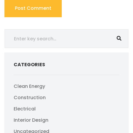
CATEGORIES
Clean Energy
Construction
Electrical
Interior Design
Uncategorized