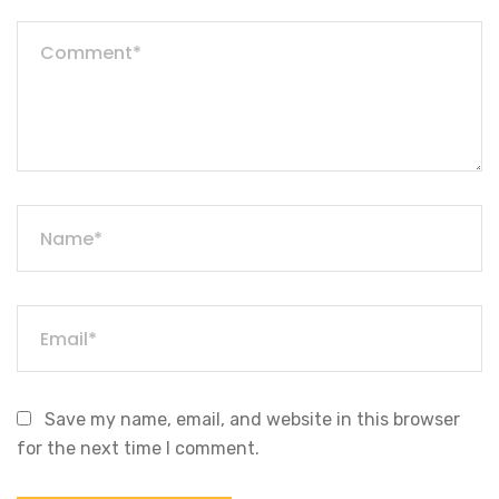
Save my name, email, and website in this browser
for the next time I comment.