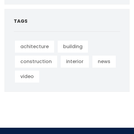
TAGS
achitecture
building
construction
interior
news
video