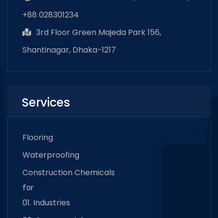
+88 028301234
3rd Floor Green Majeda Park 156,
Shantinagar, Dhaka-1217
Services
Flooring
Waterproofing
Construction Chemicals
for
01. Industries