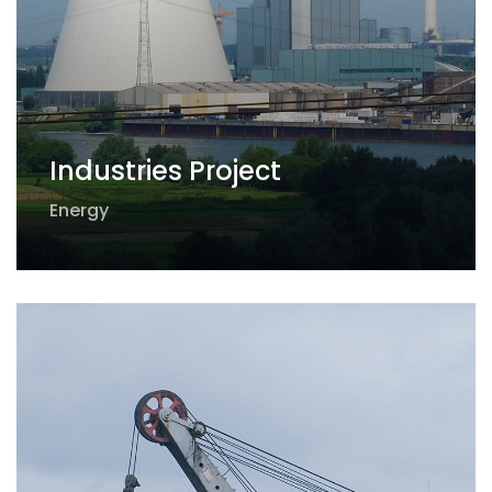
Industries Project
Energy