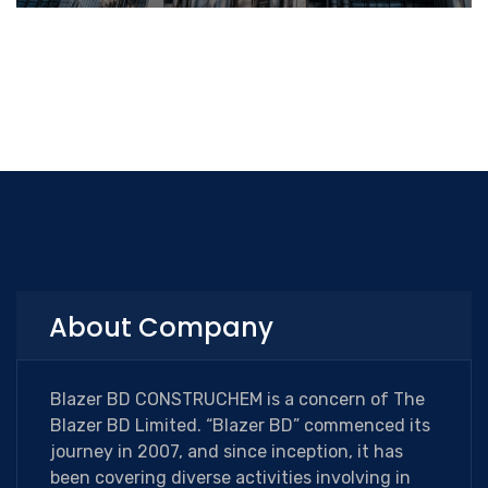
About Company
Blazer BD CONSTRUCHEM is a concern of The
Blazer BD Limited. “Blazer BD” commenced its
journey in 2007, and since inception, it has
been covering diverse activities involving in