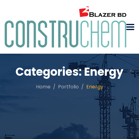
Categories:
Energy
Home
Portfolio
Energy