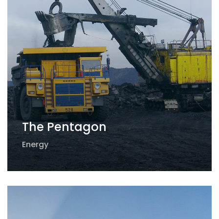
The Pentagon
Energy