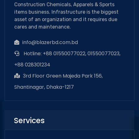
Construction Chemicals, Apparels & Sports
items business. Infrastructure is the biggest
asset of an organization and it requires due
cares and maintenance.
info@blazerbd.com.bd
Hotline: +88 01550077022, 01550077023,
+88 028301234
3rd Floor Green Majeda Park 156,
Shantinagar, Dhaka-1217
Services