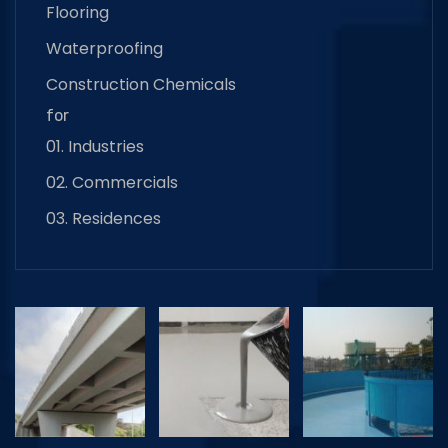
Flooring
Waterproofing
Construction Chemicals
for
01. Industries
02. Commercials
03. Residences