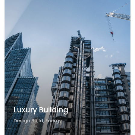
Luxury Building
Design Build
,
Energy