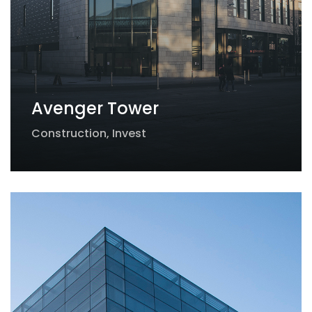
Avenger Tower
Construction
,
Invest