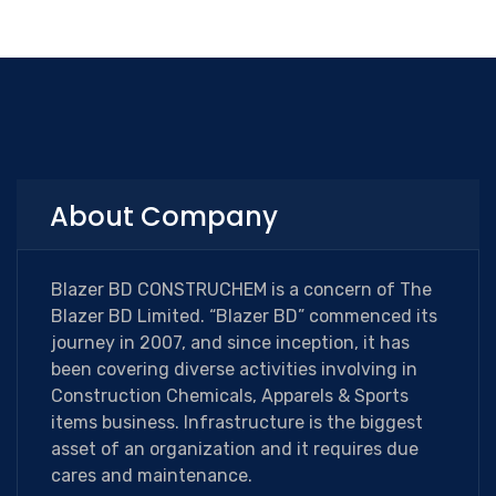
About Company
Blazer BD CONSTRUCHEM is a concern of The
Blazer BD Limited. “Blazer BD” commenced its
journey in 2007, and since inception, it has
been covering diverse activities involving in
Construction Chemicals, Apparels & Sports
items business. Infrastructure is the biggest
asset of an organization and it requires due
cares and maintenance.