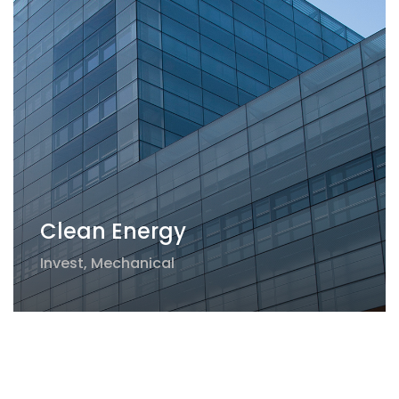
Clean Energy
Invest
,
Mechanical