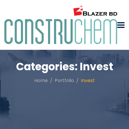
Categories:
Invest
Home
Portfolio
Invest