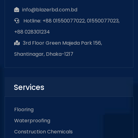
info@blazerbd.com.bd
Hotline: +88 01550077022, 01550077023,
+88 028301234
3rd Floor Green Majeda Park 156,
Shantinagar, Dhaka-1217
Services
Flooring
Waterproofing
Construction Chemicals