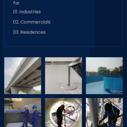
for
01. Industries
02. Commercials
03. Residences