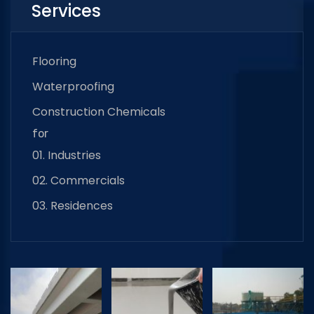
Services
Flooring
Waterproofing
Construction Chemicals
for
01. Industries
02. Commercials
03. Residences