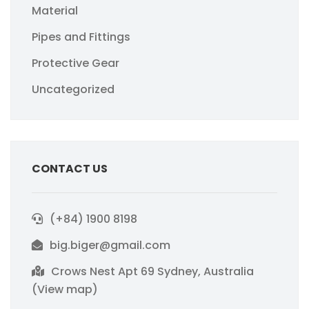
Material
Pipes and Fittings
Protective Gear
Uncategorized
CONTACT US
(+84) 1900 8198
big.biger@gmail.com
Crows Nest Apt 69 Sydney, Australia
(View map)