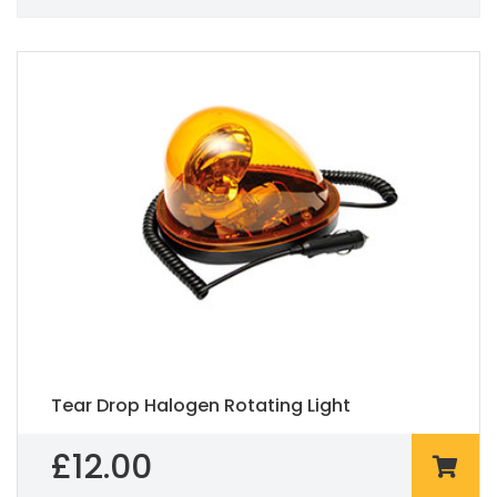
Tear Drop Halogen Rotating Light
£
12.00