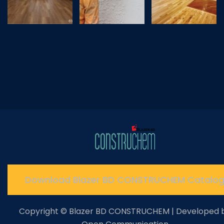
Download Blazer BD CONSTRUCHEM Catalo
Copyright © Blazer BD CONSTRUCHEM | Developed 