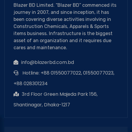
Blazer BD Limited. “Blazer BD” commenced its
journey in 2007, and since inception, it has
been covering diverse activities involving in
Construction Chemicals, Apparels & Sports
items business. Infrastructure is the biggest
asset of an organization and it requires due
cares and maintenance.
info@blazerbd.com.bd
Hotline: +88 01550077022, 01550077023,
+88 028301234
3rd Floor Green Majeda Park 156,
Shantinagar, Dhaka-1217