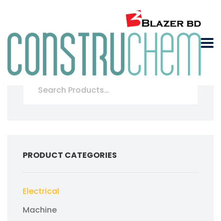
PRODUCT CATEGORIES
Electrical
Machine