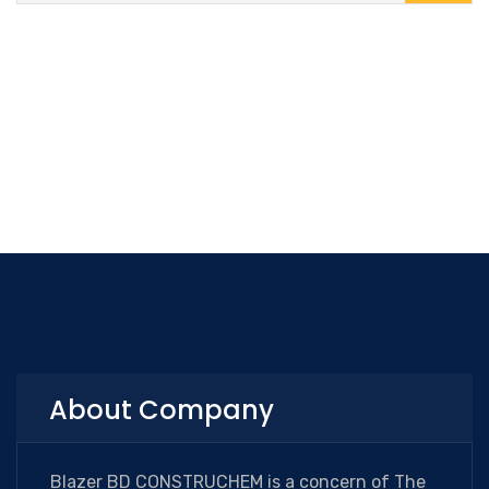
About Company
Blazer BD CONSTRUCHEM is a concern of The