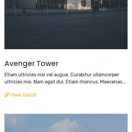
Avenger Tower
Etiam ultricies nisi vel augue. Curabitur ullamcorper
ultricies nisi. Nam eget dui. Etiam rhoncus. Maecenas...
View Detail