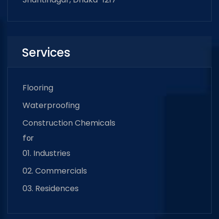
Services
Flooring
Waterproofing
Construction Chemicals
for
01. Industries
02. Commercials
03. Residences