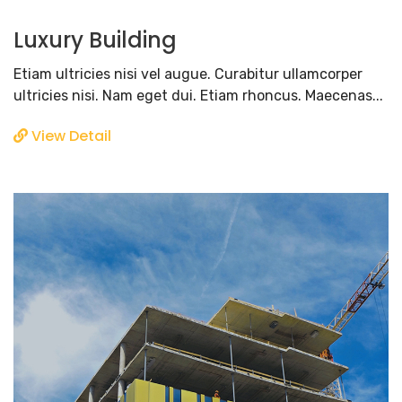
Luxury Building
Etiam ultricies nisi vel augue. Curabitur ullamcorper
ultricies nisi. Nam eget dui. Etiam rhoncus. Maecenas...
View Detail