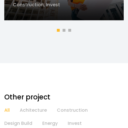
Construction
,
Invest
Other project
All
Achitecture
Construction
Design Build
Energy
Invest