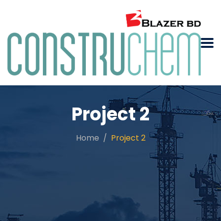
Project 2
Home
Project 2