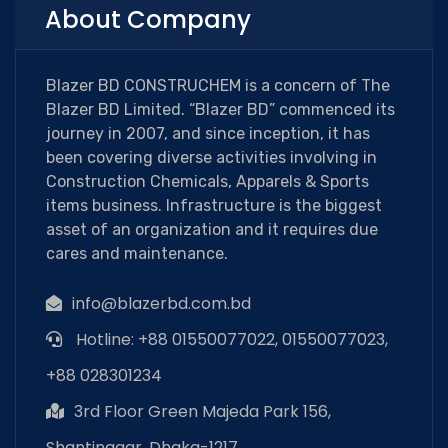
About Company
Blazer BD CONSTRUCHEM is a concern of The
Blazer BD Limited. “Blazer BD” commenced its
journey in 2007, and since inception, it has
been covering diverse activities involving in
Construction Chemicals, Apparels & Sports
items business. Infrastructure is the biggest
asset of an organization and it requires due
cares and maintenance.
info@blazerbd.com.bd
Hotline: +88 01550077022, 01550077023,
+88 028301234
3rd Floor Green Majeda Park 156,
Shantinagar, Dhaka-1217