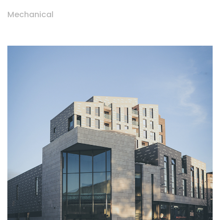
Mechanical