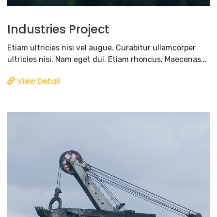
Industries Project
Etiam ultricies nisi vel augue. Curabitur ullamcorper
ultricies nisi. Nam eget dui. Etiam rhoncus. Maecenas...
View Detail