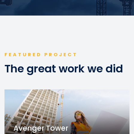
FEATURED PROJECT
The great work we did
Avenger Tower