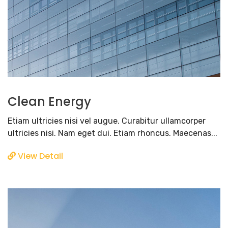
Clean Energy
Etiam ultricies nisi vel augue. Curabitur ullamcorper
ultricies nisi. Nam eget dui. Etiam rhoncus. Maecenas...
View Detail