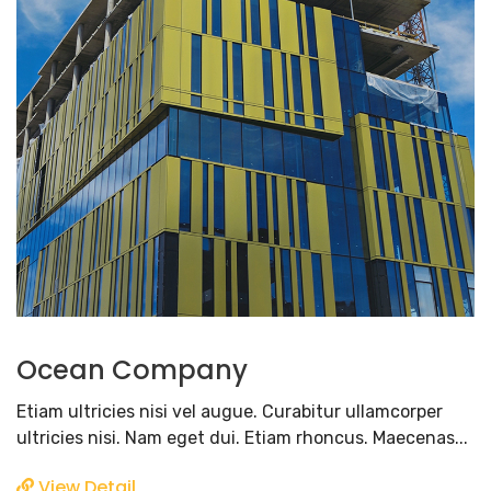
Ocean Company
Etiam ultricies nisi vel augue. Curabitur ullamcorper
ultricies nisi. Nam eget dui. Etiam rhoncus. Maecenas...
View Detail