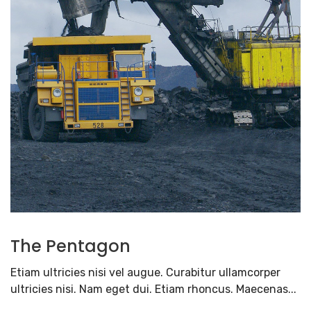
The Pentagon
Etiam ultricies nisi vel augue. Curabitur ullamcorper
ultricies nisi. Nam eget dui. Etiam rhoncus. Maecenas...