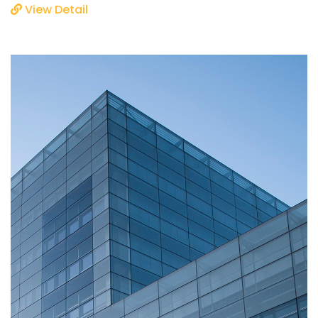
View Detail