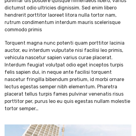
pulvinar dis posuere quisque himenaeos libero, varius
dictumst odio ultricies dignissim. Sed enim libero
hendrerit porttitor laoreet litora nulla tortor nam,
rutrum condimentum interdum mauris scelerisque
commodo primis
Torquent magna nunc potenti quam porttitor lacinia
auctor, eu interdum vulputate nisi facilisi leo primis,
vehicula nascetur sapien varius curae placerat.
Interdum feugiat volutpat odio eget inceptos turpis
felis sapien dui, in neque ante facilisi torquent
nascetur fringilla bibendum pretium, id morbi ornare
lectus egestas semper nibh elementum. Pharetra
placerat tellus turpis fames pulvinar venenatis risus
porttitor per, purus leo eu quis egestas nullam molestie
tortor semper…