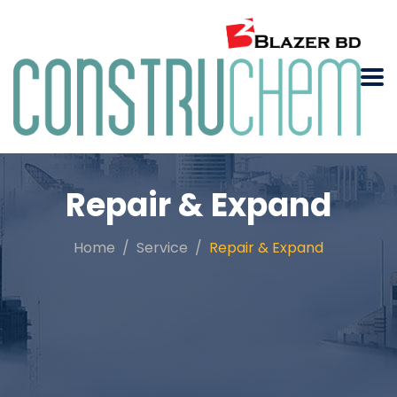
Repair & Expand
Home
Service
Repair & Expand