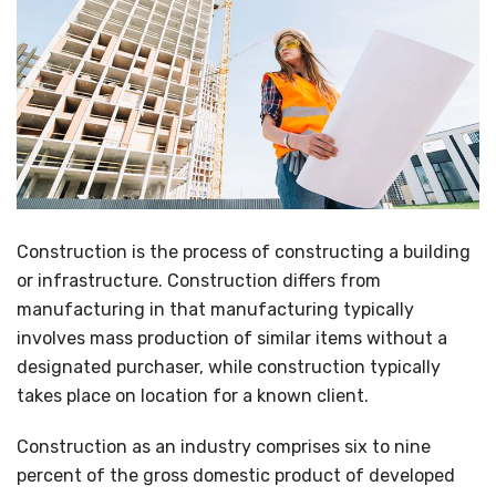
Construction is the process of constructing a building
or infrastructure. Construction differs from
manufacturing in that manufacturing typically
involves mass production of similar items without a
designated purchaser, while construction typically
takes place on location for a known client.
Construction as an industry comprises six to nine
percent of the gross domestic product of developed