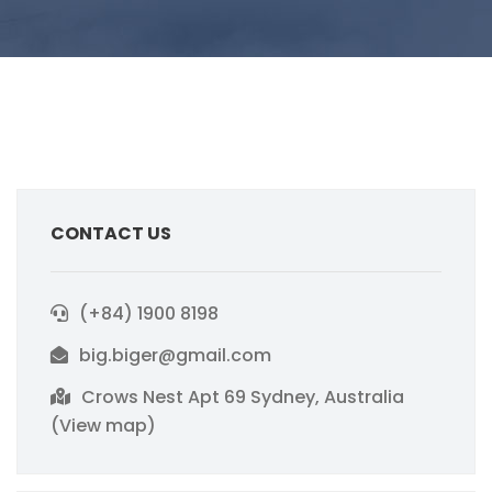
CONTACT US
(+84) 1900 8198
big.biger@gmail.com
Crows Nest Apt 69 Sydney, Australia
(View map)