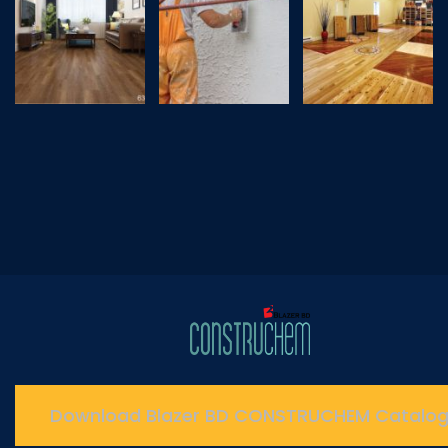
Download Blazer BD CONSTRUCHEM Catalo