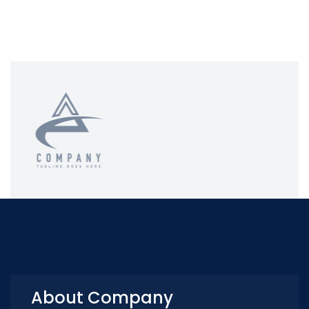
About Company