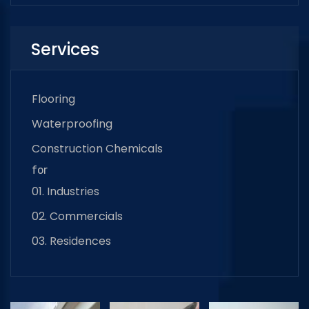
Services
Flooring
Waterproofing
Construction Chemicals
for
01. Industries
02. Commercials
03. Residences