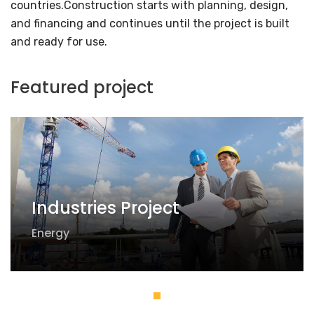
countries.Construction starts with planning, design,
and financing and continues until the project is built
and ready for use.
Featured project
Industries Project
Energy