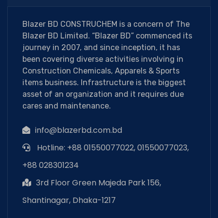
Blazer BD CONSTRUCHEM is a concern of The
Blazer BD Limited. “Blazer BD” commenced its
journey in 2007, and since inception, it has
been covering diverse activities involving in
Construction Chemicals, Apparels & Sports
items business. Infrastructure is the biggest
asset of an organization and it requires due
cares and maintenance.
info@blazerbd.com.bd
Hotline: +88 01550077022, 01550077023,
+88 028301234
3rd Floor Green Majeda Park 156,
Shantinagar, Dhaka-1217