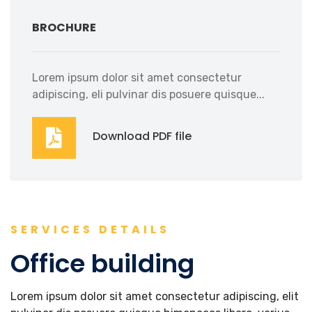
BROCHURE
Lorem ipsum dolor sit amet consectetur
adipiscing, eli pulvinar dis posuere quisque...
Download PDF file
SERVICES DETAILS
Office building
Lorem ipsum dolor sit amet consectetur adipiscing, elit