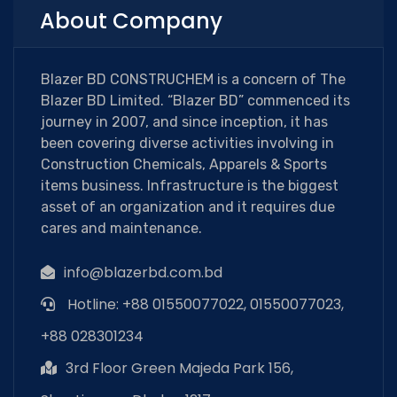
About Company
Blazer BD CONSTRUCHEM is a concern of The
Blazer BD Limited. “Blazer BD” commenced its
journey in 2007, and since inception, it has
been covering diverse activities involving in
Construction Chemicals, Apparels & Sports
items business. Infrastructure is the biggest
asset of an organization and it requires due
cares and maintenance.
info@blazerbd.com.bd
Hotline: +88 01550077022, 01550077023,
+88 028301234
3rd Floor Green Majeda Park 156,