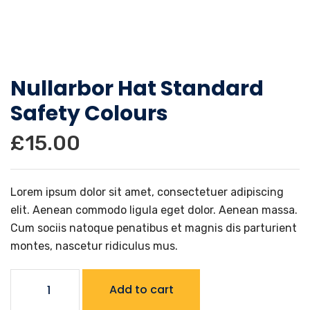
Nullarbor Hat Standard
Safety Colours
£
15.00
Lorem ipsum dolor sit amet, consectetuer adipiscing
elit. Aenean commodo ligula eget dolor. Aenean massa.
Cum sociis natoque penatibus et magnis dis parturient
montes, nascetur ridiculus mus.
Nullarbor
Add to cart
Hat