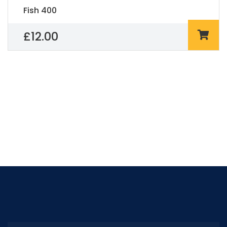
Fish 400
£
12.00