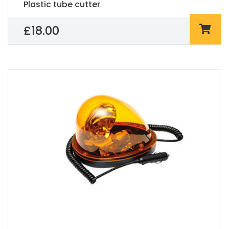
Plastic tube cutter
£
18.00