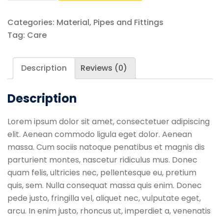
Standard
Safety
Categories:
Material
,
Pipes and Fittings
Colours
Tag:
Care
quantity
Description
Reviews (0)
Description
Lorem ipsum dolor sit amet, consectetuer adipiscing
elit. Aenean commodo ligula eget dolor. Aenean
massa. Cum sociis natoque penatibus et magnis dis
parturient montes, nascetur ridiculus mus. Donec
quam felis, ultricies nec, pellentesque eu, pretium
quis, sem. Nulla consequat massa quis enim. Donec
pede justo, fringilla vel, aliquet nec, vulputate eget,
arcu. In enim justo, rhoncus ut, imperdiet a, venenatis