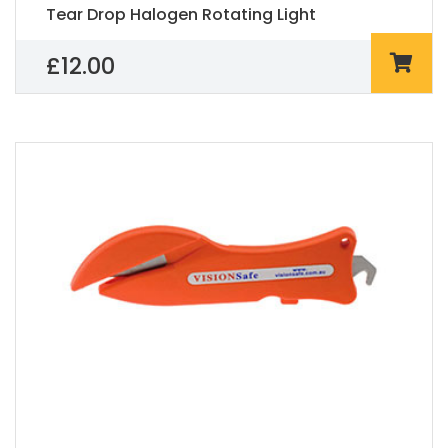
Tear Drop Halogen Rotating Light
£
12.00