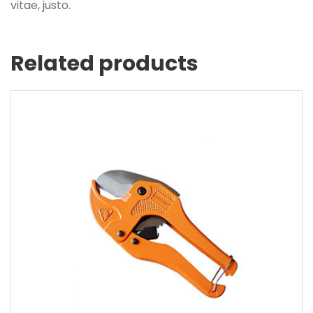
vitae, justo.
Related products