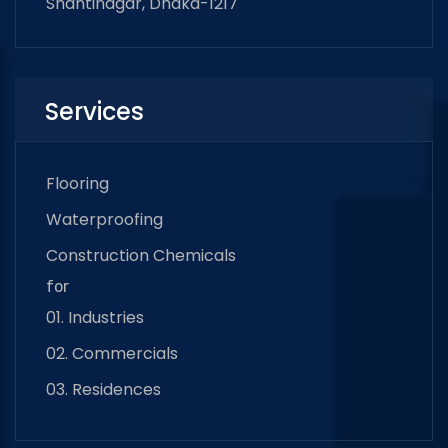
Shantinagar, Dhaka-1217
Services
Flooring
Waterproofing
Construction Chemicals
for
01. Industries
02. Commercials
03. Residences