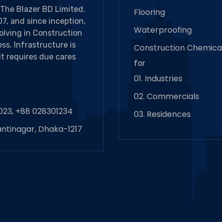
The Blazer BD Limited.
Flooring
7, and since inception,
Waterproofing
volving in Construction
ss. Infrastructure is
Construction Chemica
it requires due cares
for
01. Industries
02. Commercials
023, +88 028301234
03. Residences
antinagar, Dhaka-1217