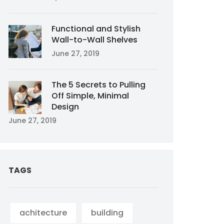
Functional and Stylish
Wall-to-Wall Shelves
June 27, 2019
The 5 Secrets to Pulling
Off Simple, Minimal
Design
June 27, 2019
TAGS
achitecture
building