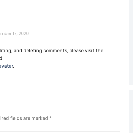
mber 17, 2020
iting, and deleting comments, please visit the
d.
avatar
.
ired fields are marked
*