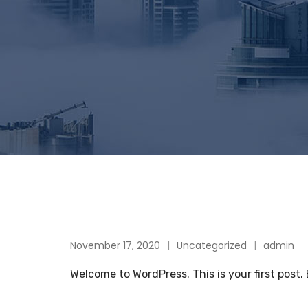
November 17, 2020
Uncategorized
admin
Welcome to WordPress. This is your first post. E