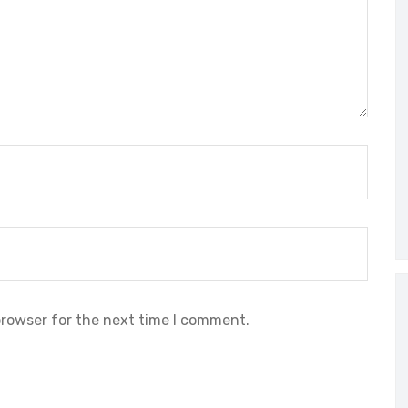
browser for the next time I comment.