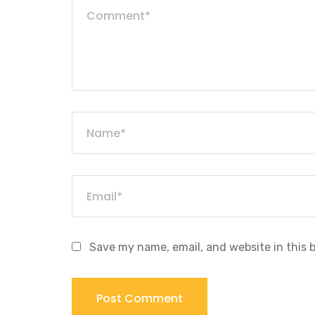
Save my name, email, and website in this 