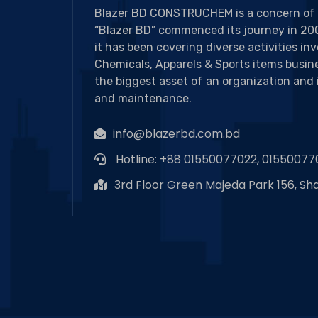
Blazer BD CONSTRUCHEM is a concern of 
“Blazer BD” commenced its journey in 200
it has been covering diverse activities in
Chemicals, Apparels & Sports items busine
the biggest asset of an organization and 
and maintenance.
info@blazerbd.com.bd
Hotline: +88 01550077022, 01550077
3rd Floor Green Majeda Park 156, Sh