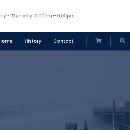
ay - Thursday 10:00am – 6:00pm
Home
History
Contact