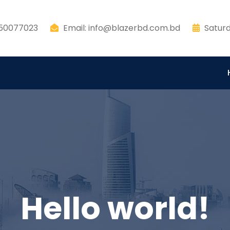
550077023
Email: info@blazerbd.com.bd
Saturd
Hello world!