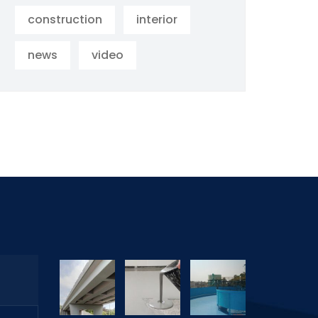
construction
interior
news
video