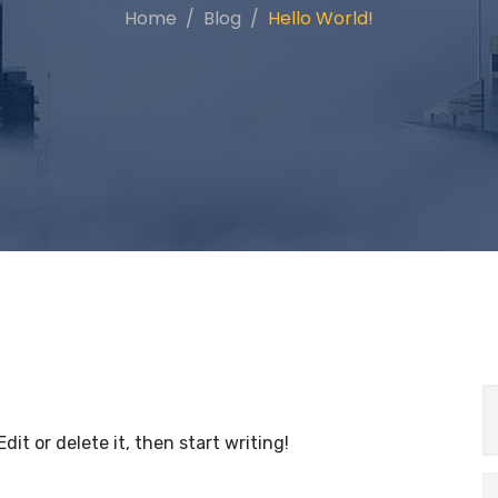
Home
Blog
Hello World!
dit or delete it, then start writing!