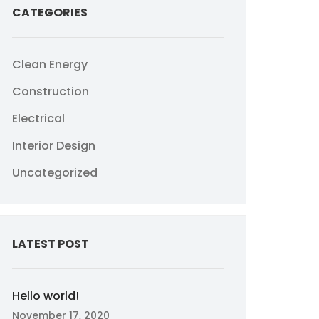
CATEGORIES
Clean Energy
Construction
Electrical
Interior Design
Uncategorized
LATEST POST
Hello world!
November 17, 2020