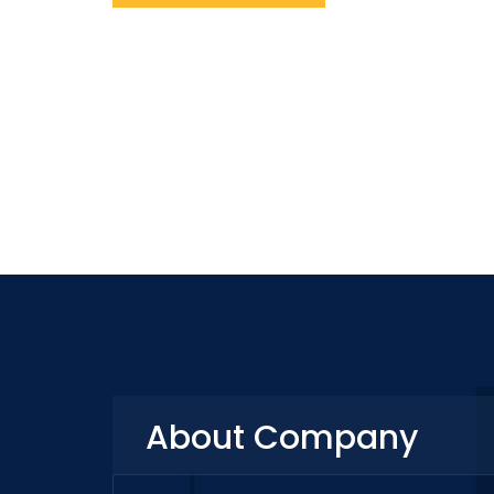
About Company