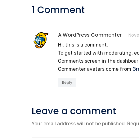
1 Comment
A WordPress Commenter
Nove
Hi, this is a comment.
To get started with moderating, ed
Comments screen in the dashboar
Commenter avatars come from
Gr
Reply
Leave a comment
Your email address will not be published.
Requ