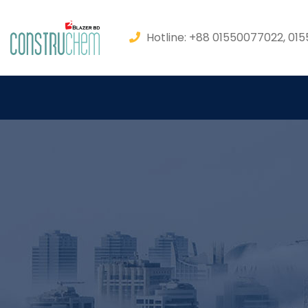
Hotline: +88 01550077022, 01