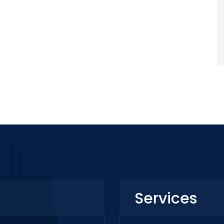
Services