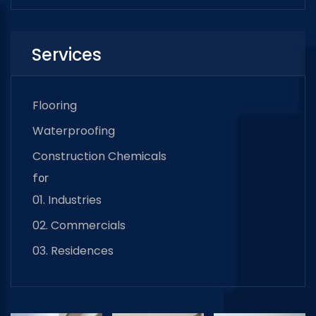
Services
Flooring
Waterproofing
Construction Chemicals
for
01. Industries
02. Commercials
03. Residences