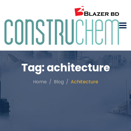
Tag:
achitecture
Home
Blog
Achitecture