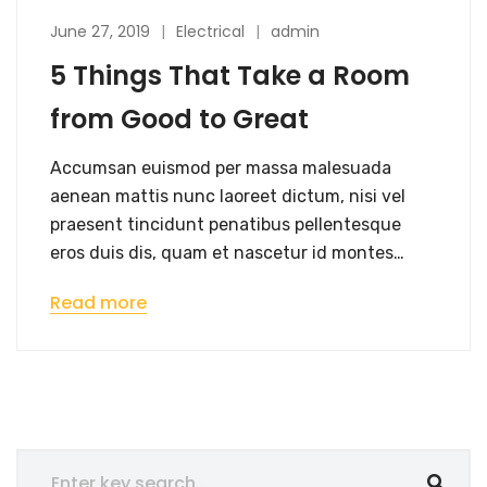
June 27, 2019
Electrical
admin
5 Things That Take a Room
from Good to Great
Accumsan euismod per massa malesuada
aenean mattis nunc laoreet dictum, nisi vel
praesent tincidunt penatibus pellentesque
eros duis dis, quam et nascetur id montes…
Read more