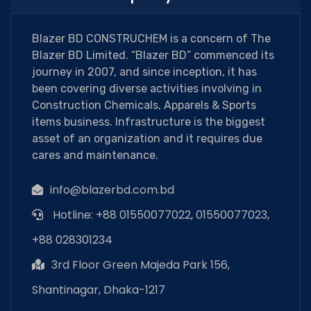
Blazer BD CONSTRUCHEM is a concern of The
Blazer BD Limited. “Blazer BD” commenced its
journey in 2007, and since inception, it has
been covering diverse activities involving in
Construction Chemicals, Apparels & Sports
items business. Infrastructure is the biggest
asset of an organization and it requires due
cares and maintenance.
info@blazerbd.com.bd
Hotline: +88 01550077022, 01550077023,
+88 028301234
3rd Floor Green Majeda Park 156,
Shantinagar, Dhaka-1217