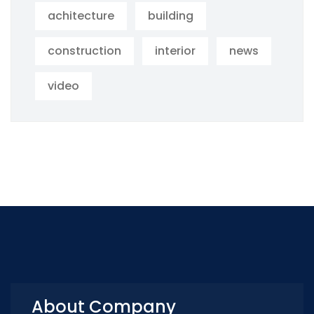
achitecture
building
construction
interior
news
video
About Company