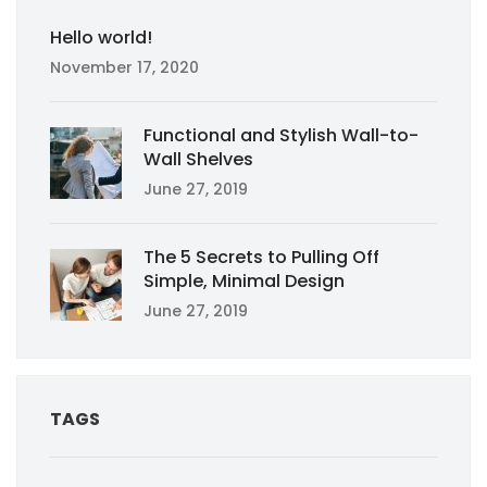
Hello world!
November 17, 2020
Functional and Stylish Wall-to-
Wall Shelves
June 27, 2019
The 5 Secrets to Pulling Off
Simple, Minimal Design
June 27, 2019
TAGS