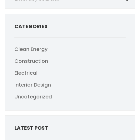
CATEGORIES
Clean Energy
Construction
Electrical
Interior Design
Uncategorized
LATEST POST