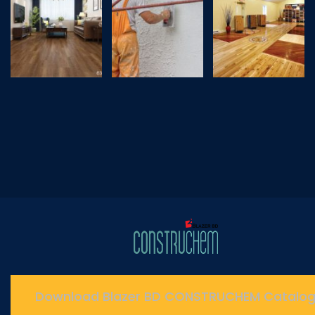
Download Blazer BD CONSTRUCHEM Catalo