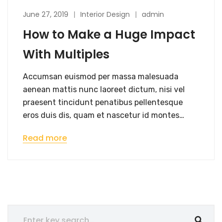
June 27, 2019
Interior Design
admin
How to Make a Huge Impact
With Multiples
Accumsan euismod per massa malesuada
aenean mattis nunc laoreet dictum, nisi vel
praesent tincidunt penatibus pellentesque
eros duis dis, quam et nascetur id montes…
Read more