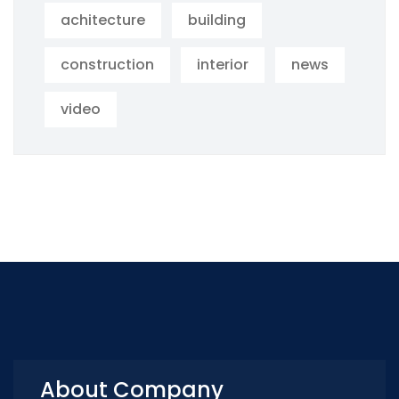
achitecture
building
construction
interior
news
video
About Company