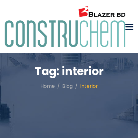
Tag:
interior
Home
Blog
Interior