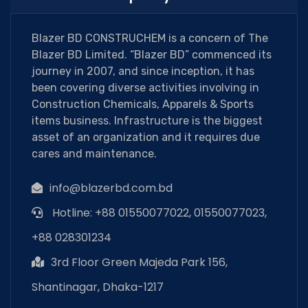
Blazer BD CONSTRUCHEM is a concern of The
Blazer BD Limited. “Blazer BD” commenced its
journey in 2007, and since inception, it has
been covering diverse activities involving in
Construction Chemicals, Apparels & Sports
items business. Infrastructure is the biggest
asset of an organization and it requires due
cares and maintenance.
info@blazerbd.com.bd
Hotline: +88 01550077022, 01550077023,
+88 028301234
3rd Floor Green Majeda Park 156,
Shantinagar, Dhaka-1217