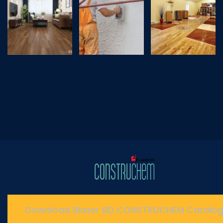
Download Blazer BD CONSTRUCHEM Catalo