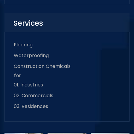
Services
Flooring
Waterproofing
Construction Chemicals
for
01. Industries
02. Commercials
03. Residences