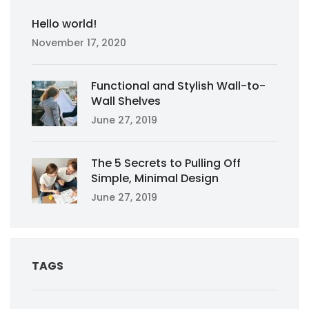
Hello world!
November 17, 2020
Functional and Stylish Wall-to-
Wall Shelves
June 27, 2019
The 5 Secrets to Pulling Off
Simple, Minimal Design
June 27, 2019
TAGS