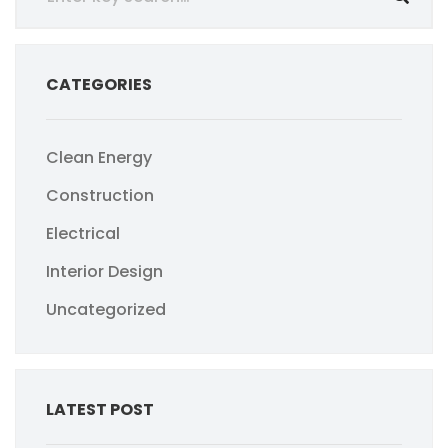
CATEGORIES
Clean Energy
Construction
Electrical
Interior Design
Uncategorized
LATEST POST