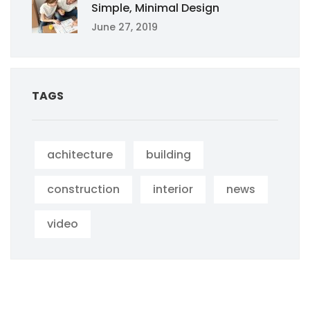
Simple, Minimal Design
June 27, 2019
TAGS
achitecture
building
construction
interior
news
video