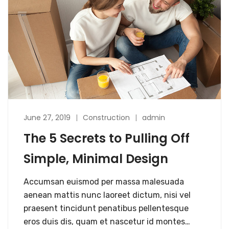
June 27, 2019
Construction
admin
The 5 Secrets to Pulling Off
Simple, Minimal Design
Accumsan euismod per massa malesuada
aenean mattis nunc laoreet dictum, nisi vel
praesent tincidunt penatibus pellentesque
eros duis dis, quam et nascetur id montes…