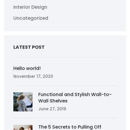
Interior Design
Uncategorized
LATEST POST
Hello world!
November 17, 2020
Functional and Stylish Wall-to-
Wall Shelves
June 27, 2019
The 5 Secrets to Pulling Off