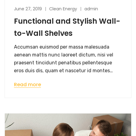
June 27, 2019
Clean Energy
admin
Functional and Stylish Wall-
to-Wall Shelves
Accumsan euismod per massa malesuada
aenean mattis nunc laoreet dictum, nisi vel
praesent tincidunt penatibus pellentesque
eros duis dis, quam et nascetur id montes…
Read more