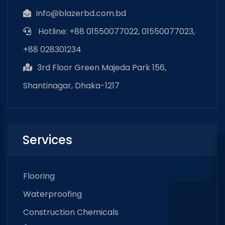
info@blazerbd.com.bd
Hotline: +88 01550077022, 01550077023,
+88 028301234
3rd Floor Green Majeda Park 156,
Shantinagar, Dhaka-1217
Services
Flooring
Waterproofing
Construction Chemicals