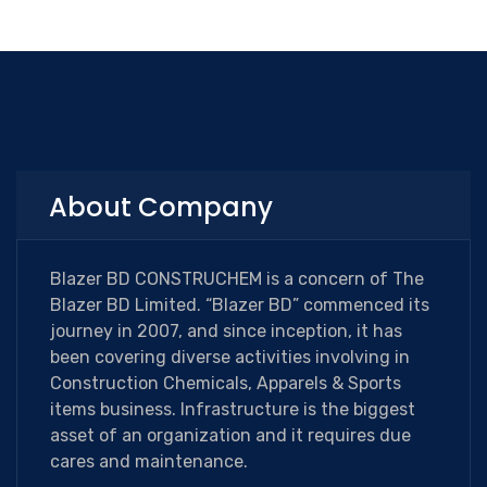
About Company
Blazer BD CONSTRUCHEM is a concern of The
Blazer BD Limited. “Blazer BD” commenced its
journey in 2007, and since inception, it has
been covering diverse activities involving in
Construction Chemicals, Apparels & Sports
items business. Infrastructure is the biggest
asset of an organization and it requires due
cares and maintenance.