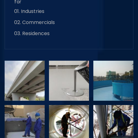
for
01. Industries
02. Commercials
03. Residences