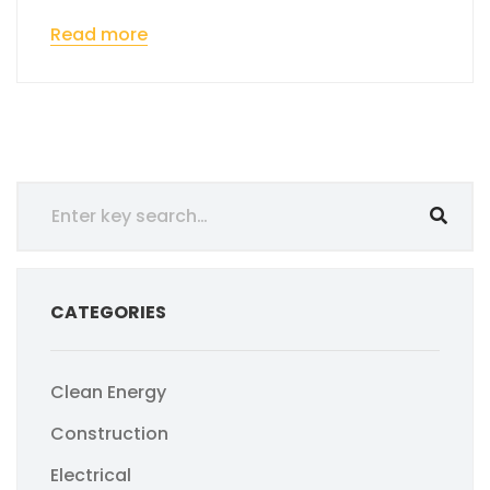
Read more
CATEGORIES
Clean Energy
Construction
Electrical