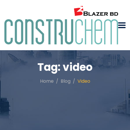
Tag:
video
Home
Blog
Video